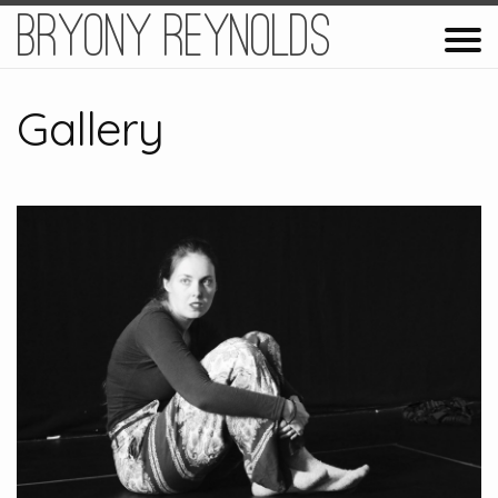
Bryony Reynolds
Gallery