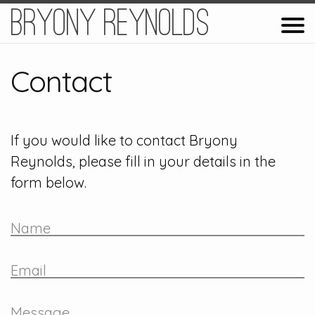
Bryony Reynolds
Contact
If you would like to contact Bryony
Reynolds, please fill in your details in the
form below.
Name
Email
Message