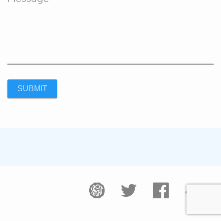
SUBMIT